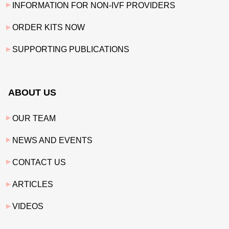
INFORMATION FOR NON-IVF PROVIDERS
ORDER KITS NOW
SUPPORTING PUBLICATIONS
ABOUT US
OUR TEAM
NEWS AND EVENTS
CONTACT US
ARTICLES
VIDEOS