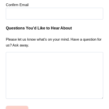
Confirm Email
Questions You'd Like to Hear About
Please let us know what's on your mind. Have a question for
us? Ask away.