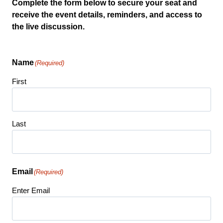
Complete the form below to secure your seat and
receive the event details, reminders, and access to
the live discussion.
Name
(Required)
First
Last
Email
(Required)
Enter Email