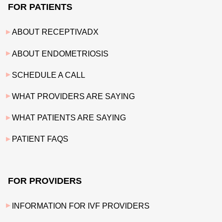
FOR PATIENTS
ABOUT RECEPTIVADX
ABOUT ENDOMETRIOSIS
SCHEDULE A CALL
WHAT PROVIDERS ARE SAYING
WHAT PATIENTS ARE SAYING
PATIENT FAQS
FOR PROVIDERS
INFORMATION FOR IVF PROVIDERS