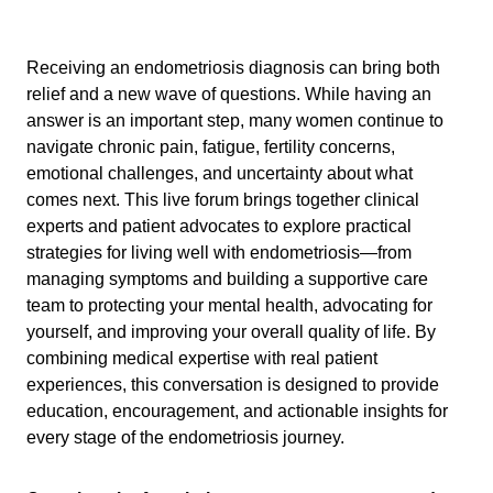
Receiving an endometriosis diagnosis can bring both
relief and a new wave of questions. While having an
answer is an important step, many women continue to
navigate chronic pain, fatigue, fertility concerns,
emotional challenges, and uncertainty about what
comes next. This live forum brings together clinical
experts and patient advocates to explore practical
strategies for living well with endometriosis—from
managing symptoms and building a supportive care
team to protecting your mental health, advocating for
yourself, and improving your overall quality of life. By
combining medical expertise with real patient
experiences, this conversation is designed to provide
education, encouragement, and actionable insights for
every stage of the endometriosis journey.