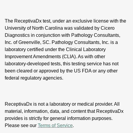
The ReceptivaDx test, under an exclusive license with the
University of North Carolina was validated by Cicero
Diagnostics in conjunction with Pathology Consultants,
Inc. of Greenville, SC. Pathology Consultants, Inc. is a
laboratory certified under the Clinical Laboratory
Improvement Amendments (CLIA). As with other
laboratory-developed tests, this testing service has not
been cleared or approved by the US FDA or any other
federal regulatory agencies.
ReceptivaDx is not a laboratory or medical provider. All
material, information, data, and content that ReceptivaDx
provides is strictly for general information purposes.
Please see our
Terms of Service
.