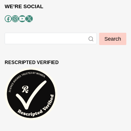
WE’RE SOCIAL
Facebook
Instagram
YouTube
X
Search
RESCRIPTED VERIFIED