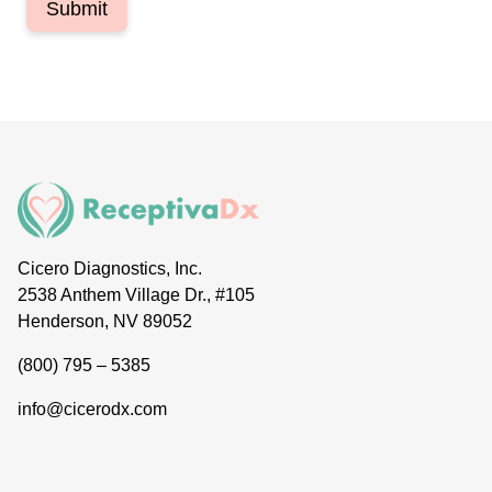
Submit
Cicero Diagnostics, Inc.
2538 Anthem Village Dr., #105
Henderson, NV 89052
(800) 795 – 5385
info@cicerodx.com