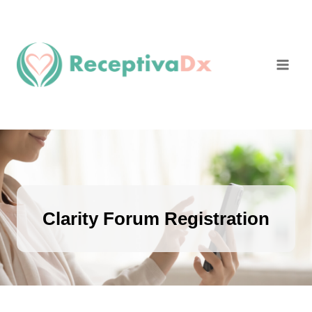
Skip
to
content
Clarity Forum Registration