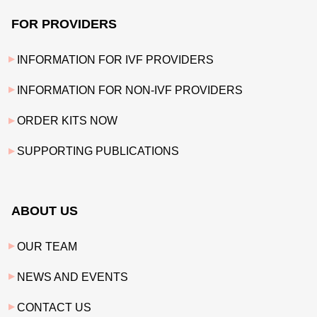
FOR PROVIDERS
INFORMATION FOR IVF PROVIDERS
INFORMATION FOR NON-IVF PROVIDERS
ORDER KITS NOW
SUPPORTING PUBLICATIONS
ABOUT US
OUR TEAM
NEWS AND EVENTS
CONTACT US