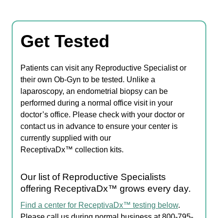
Get Tested
Patients can visit any Reproductive Specialist or
their own Ob-Gyn to be tested. Unlike a
laparoscopy, an endometrial biopsy can be
performed during a normal office visit in your
doctor’s office. Please check with your doctor or
contact us in advance to ensure your center is
currently supplied with our
ReceptivaDx™ collection kits.
Our list of Reproductive Specialists
offering ReceptivaDx™ grows every day.
Find a center for ReceptivaDx™ testing below
.
Please call us during normal business at 800-795-