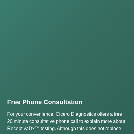
Free Phone Consultation
For your convenience, Cicero Diagnostics offers a free
20 minute consultative phone call to explain more about
ReceptivaDx™ testing. Although this does not replace