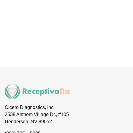
Cicero Diagnostics, Inc.
2538 Anthem Village Dr., #105
Henderson, NV 89052