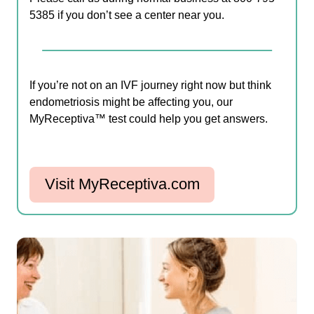
5385 if you don’t see a center near you.
If you’re not on an IVF journey right now but think
endometriosis might be affecting you, our
MyReceptiva™ test could help you get answers.
Visit MyReceptiva.com