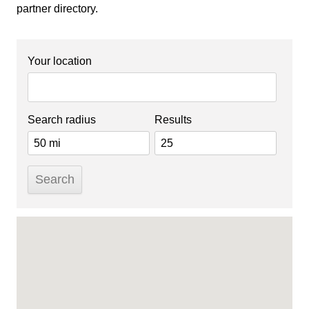
partner directory.
Your location
Search radius
Results