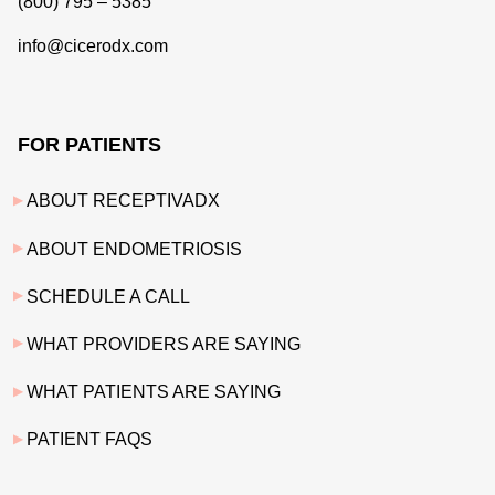
(800) 795 – 5385
info@cicerodx.com
FOR PATIENTS
ABOUT RECEPTIVADX
ABOUT ENDOMETRIOSIS
SCHEDULE A CALL
WHAT PROVIDERS ARE SAYING
WHAT PATIENTS ARE SAYING
PATIENT FAQS