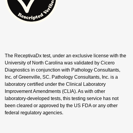
The ReceptivaDx test, under an exclusive license with the
University of North Carolina was validated by Cicero
Diagnostics in conjunction with Pathology Consultants,
Inc. of Greenville, SC. Pathology Consultants, Inc. is a
laboratory certified under the Clinical Laboratory
Improvement Amendments (CLIA). As with other
laboratory-developed tests, this testing service has not
been cleared or approved by the US FDA or any other
federal regulatory agencies.