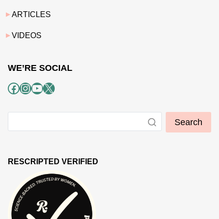
ARTICLES
VIDEOS
WE’RE SOCIAL
Facebook
Instagram
YouTube
X
Search
RESCRIPTED VERIFIED