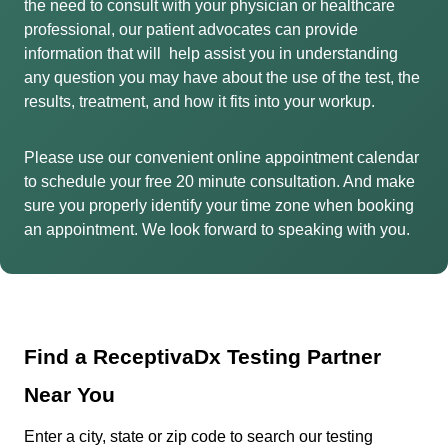
the need to consult with your physician or healthcare
professional, our patient advocates can provide
information that will help assist you in understanding
any question you may have about the use of the test, the
results, treatment, and how it fits into your workup.
Please use our convenient online appointment calendar
to schedule your free 20 minute consultation. And make
sure you properly identify your time zone when booking
an appointment. We look forward to speaking with you.
Find a ReceptivaDx Testing Partner
Near You
Enter a city, state or zip code to search our testing