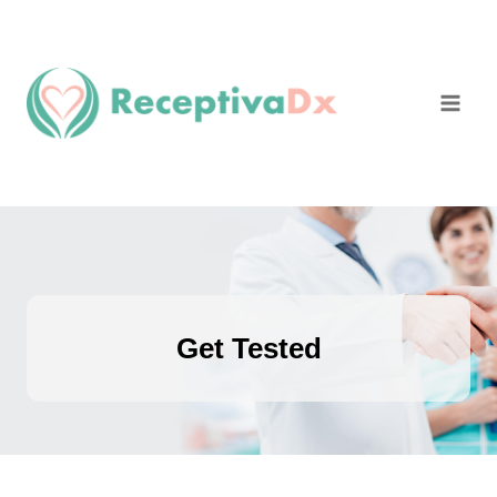
Skip
to
content
Get Tested