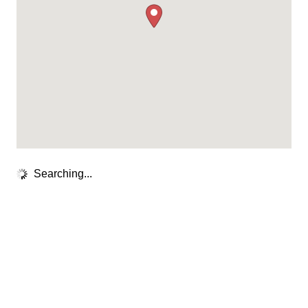
Searching...