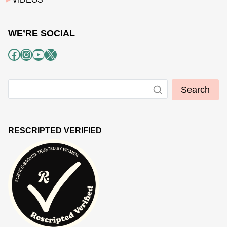
WE’RE SOCIAL
Facebook
Instagram
YouTube
X
Search
RESCRIPTED VERIFIED