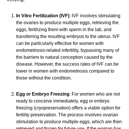
In Vitro Fertilization (IVF)
: IVF involves stimulating
the ovaries to produce multiple eggs, retrieving the
eggs, fertilizing them with sperm in the lab, and
transferring the resulting embryos to the uterus. IVF
can be particularly effective for women with
endometriosis-related infertility, bypassing many of
the barriers to natural conception caused by the
disease. However, the success rates of IVF can be
lower in women with endometriosis compared to
those without the condition.
Egg or Embryo Freezing
: For women who are not
ready to conceive immediately, egg or embryo
freezing (cryopreservation) offers a viable option for
fertility preservation. The process involves ovarian
stimulation to produce multiple eggs, which are then
retrieved and frozen for future use. If the woman has