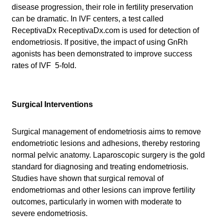
disease progression, their role in fertility preservation
can be dramatic. In IVF centers, a test called
ReceptivaDx ReceptivaDx.com is used for detection of
endometriosis. If positive, the impact of using GnRh
agonists has been demonstrated to improve success
rates of IVF 5-fold.
Surgical Interventions
Surgical management of endometriosis aims to remove
endometriotic lesions and adhesions, thereby restoring
normal pelvic anatomy. Laparoscopic surgery is the gold
standard for diagnosing and treating endometriosis.
Studies have shown that surgical removal of
endometriomas and other lesions can improve fertility
outcomes, particularly in women with moderate to
severe endometriosis.