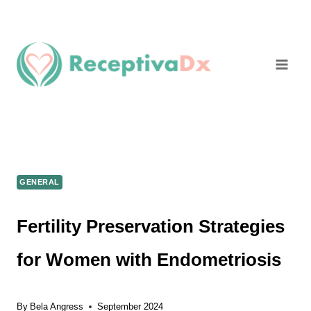
Skip
to
content
GENERAL
Fertility Preservation Strategies
for Women with Endometriosis
By
Bela Angress
September 2024