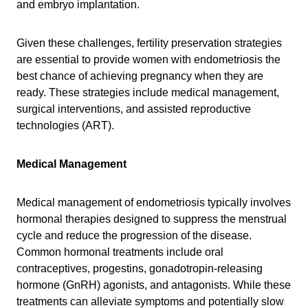
and embryo implantation.
Given these challenges, fertility preservation strategies
are essential to provide women with endometriosis the
best chance of achieving pregnancy when they are
ready. These strategies include medical management,
surgical interventions, and assisted reproductive
technologies (ART).
Medical Management
Medical management of endometriosis typically involves
hormonal therapies designed to suppress the menstrual
cycle and reduce the progression of the disease.
Common hormonal treatments include oral
contraceptives, progestins, gonadotropin-releasing
hormone (GnRH) agonists, and antagonists. While these
treatments can alleviate symptoms and potentially slow