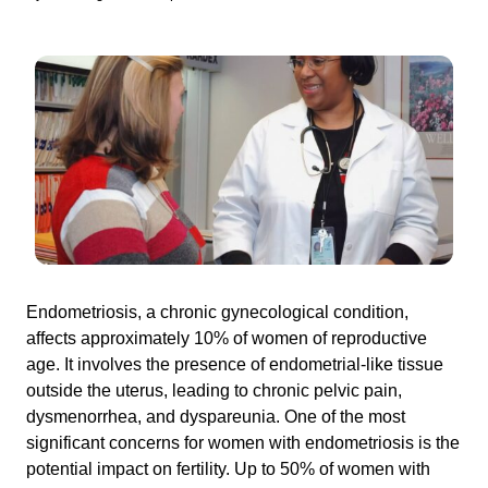
Endometriosis, a chronic gynecological condition,
affects approximately 10% of women of reproductive
age. It involves the presence of endometrial-like tissue
outside the uterus, leading to chronic pelvic pain,
dysmenorrhea, and dyspareunia. One of the most
significant concerns for women with endometriosis is the
potential impact on fertility. Up to 50% of women with