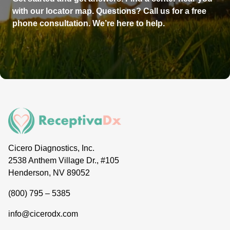
with our locator map. Questions? Call us for a free
phone consultation. We’re here to help.
Cicero Diagnostics, Inc.
2538 Anthem Village Dr., #105
Henderson, NV 89052
(800) 795 – 5385
info@cicerodx.com