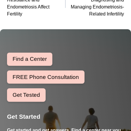
Endometriosis Affect
Managing Endometriosis-
Fertility
Related Infertility
Find a Center
FREE Phone Consultation
Get Tested
Get Started
Get started and get answers. Find a center near you