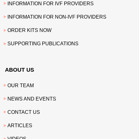
INFORMATION FOR IVF PROVIDERS
INFORMATION FOR NON-IVF PROVIDERS
ORDER KITS NOW
SUPPORTING PUBLICATIONS
ABOUT US
OUR TEAM
NEWS AND EVENTS
CONTACT US
ARTICLES
VIDEOS