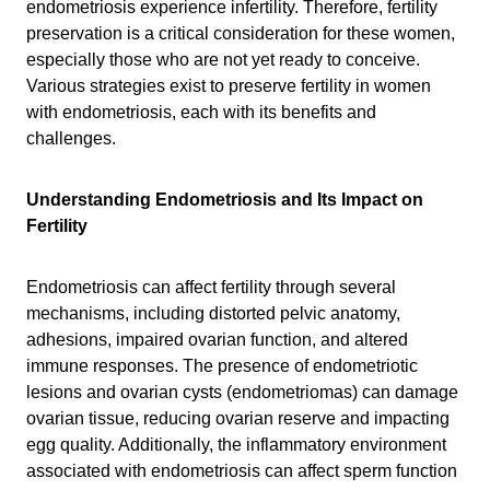
endometriosis experience infertility. Therefore, fertility
preservation is a critical consideration for these women,
especially those who are not yet ready to conceive.
Various strategies exist to preserve fertility in women
with endometriosis, each with its benefits and
challenges.
Understanding Endometriosis and Its Impact on
Fertility
Endometriosis can affect fertility through several
mechanisms, including distorted pelvic anatomy,
adhesions, impaired ovarian function, and altered
immune responses. The presence of endometriotic
lesions and ovarian cysts (endometriomas) can damage
ovarian tissue, reducing ovarian reserve and impacting
egg quality. Additionally, the inflammatory environment
associated with endometriosis can affect sperm function