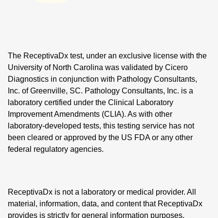
The ReceptivaDx test, under an exclusive license with the
University of North Carolina was validated by Cicero
Diagnostics in conjunction with Pathology Consultants,
Inc. of Greenville, SC. Pathology Consultants, Inc. is a
laboratory certified under the Clinical Laboratory
Improvement Amendments (CLIA). As with other
laboratory-developed tests, this testing service has not
been cleared or approved by the US FDA or any other
federal regulatory agencies.
ReceptivaDx is not a laboratory or medical provider. All
material, information, data, and content that ReceptivaDx
provides is strictly for general information purposes.