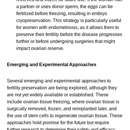
a partner or uses donor sperm, the eggs can be
fertilized before freezing, resulting in embryo
cryopreservation. This strategy is particularly useful
for women with endometriosis, as it allows them to
preserve their fertility before the disease progresses
further or before undergoing surgeries that might
impact ovarian reserve.
Emerging and Experimental Approaches
Several emerging and experimental approaches to
fertility preservation are being explored, although they
are not yet widely available or established. These
include ovarian tissue freezing, where ovarian tissue is
surgically removed, frozen, and reimplanted later, and
the use of stem cells to regenerate ovarian tissue. These
approaches hold promise for the future but require
further research to determine their safety and efficacy.