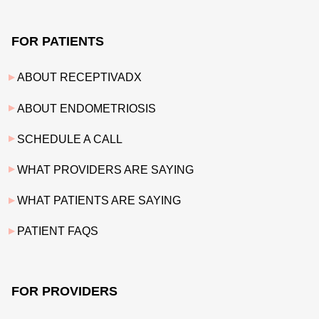
FOR PATIENTS
ABOUT RECEPTIVADX
ABOUT ENDOMETRIOSIS
SCHEDULE A CALL
WHAT PROVIDERS ARE SAYING
WHAT PATIENTS ARE SAYING
PATIENT FAQS
FOR PROVIDERS