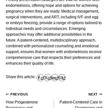
endometriosis, offering hope and options for achieving
pregnancy when they are ready. Medical management,
surgical interventions, and ART, including IVF and egg
or embryo freezing, provide a range of options tailored to
individual needs and circumstances. Emerging
approaches may offer additional possibilities in the
future. A patient-centered, multidisciplinary approach,
combined with personalized counseling and emotional
support, ensures that women with endometriosis receive
comprehensive care that respects their preferences and
enhances their quality of life.
Share this article:
PREVIOUS
NEXT
Post
How Progesterone
Patient-Centered Care in
navigation
Resistance and
Diagnosing and