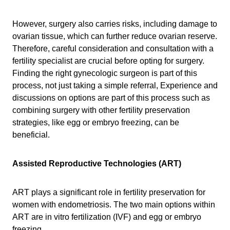
However, surgery also carries risks, including damage to
ovarian tissue, which can further reduce ovarian reserve.
Therefore, careful consideration and consultation with a
fertility specialist are crucial before opting for surgery.
Finding the right gynecologic surgeon is part of this
process, not just taking a simple referral, Experience and
discussions on options are part of this process such as
combining surgery with other fertility preservation
strategies, like egg or embryo freezing, can be
beneficial.
Assisted Reproductive Technologies (ART)
ART plays a significant role in fertility preservation for
women with endometriosis. The two main options within
ART are in vitro fertilization (IVF) and egg or embryo
freezing.