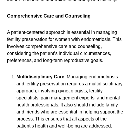
Comprehensive Care and Counseling
A patient-centered approach is essential in managing
fertility preservation for women with endometriosis. This
involves comprehensive care and counseling,
considering the patient’s individual circumstances,
preferences, and long-term reproductive goals.
Multidisciplinary Care
: Managing endometriosis
and fertility preservation requires a multidisciplinary
approach, involving gynecologists, fertility
specialists, pain management experts, and mental
health professionals. It also should include family
and friends who are essential in helping support the
process. This ensures that all aspects of the
patient’s health and well-being are addressed.