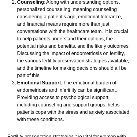
Counseling
: Along with understanding options,
personalized counseling, meaning counseling
considering a patient’s age, emotional tolerance,
and financial means require more than just
conversations with the healthcare team. It is crucial
to help patients understand their options, the
potential risks and benefits, and the likely outcomes.
Discussing the impact of endometriosis on fertility,
the various fertility preservation strategies available,
and the timeline for making decisions should all be
part of this.
Emotional Support
: The emotional burden of
endometriosis and infertility can be significant.
Providing access to psychological support,
including counseling and support groups, helps
patients cope with the stress and anxiety associated
with these conditions.
Fertility preservation strategies are vital for women with