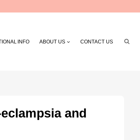
IONAL INFO
ABOUT US
CONTACT US
e-eclampsia and