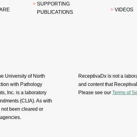
SUPPORTING
 ARE
VIDEOS
PUBLICATIONS
e University of North
ReceptivaDx is not a laborat
ction with Pathology
and content that ReceptivaD
s, Inc. is a laboratory
Please see our
Terms of S
endments (CLIA). As with
s not been cleared or
 agencies.