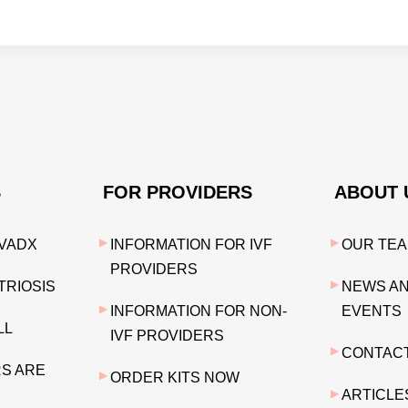
S
FOR PROVIDERS
ABOUT 
VADX
INFORMATION FOR IVF
OUR TE
PROVIDERS
RIOSIS
NEWS A
INFORMATION FOR NON-
EVENTS
LL
IVF PROVIDERS
CONTAC
S ARE
ORDER KITS NOW
ARTICLE