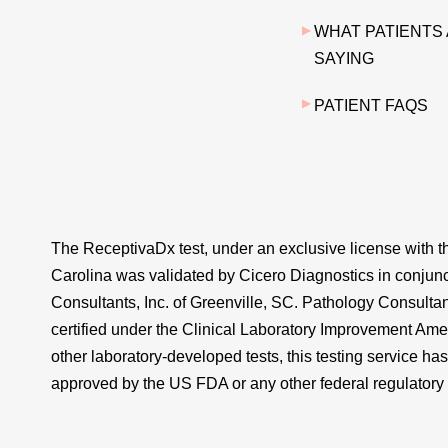
WHAT PATIENTS
SAYING
PATIENT FAQS
The ReceptivaDx test, under an exclusive license with th
Carolina was validated by Cicero Diagnostics in conjun
Consultants, Inc. of Greenville, SC. Pathology Consultant
certified under the Clinical Laboratory Improvement Am
other laboratory-developed tests, this testing service ha
approved by the US FDA or any other federal regulatory