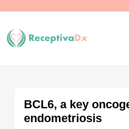
Skip
to
content
BCL6, a key oncoge
endometriosis