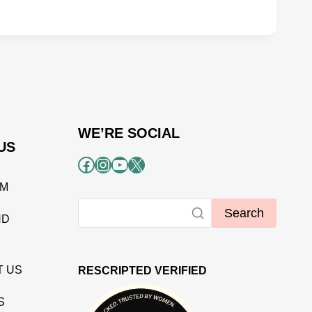
WE’RE SOCIAL
US
Facebook
Instagram
YouTube
X
AM
Search
ND
T US
RESCRIPTED VERIFIED
S