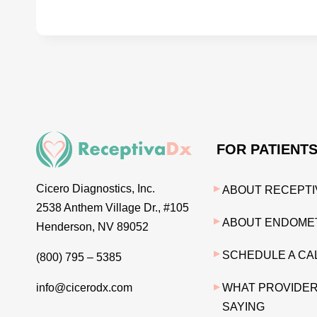
FOR PATIENT
Cicero Diagnostics, Inc.
ABOUT RECEPTI
2538 Anthem Village Dr., #105
ABOUT ENDOMET
Henderson, NV 89052
SCHEDULE A CA
(800) 795 – 5385
info@cicerodx.com
WHAT PROVIDER
SAYING