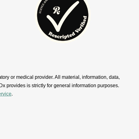
ory or medical provider. All material, information, data,
x provides is strictly for general information purposes.
ervice
.