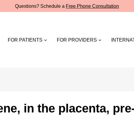
Questions? Schedule a
Free Phone Consultation
FOR PATIENTS
FOR PROVIDERS
INTERNAT
ne, in the placenta, pr