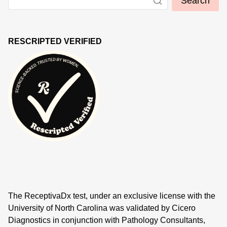
Search
RESCRIPTED VERIFIED
The ReceptivaDx test, under an exclusive license with the
University of North Carolina was validated by Cicero
Diagnostics in conjunction with Pathology Consultants,