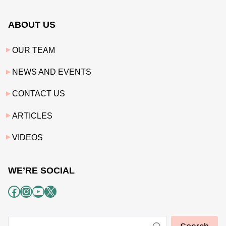
ABOUT US
OUR TEAM
NEWS AND EVENTS
CONTACT US
ARTICLES
VIDEOS
WE’RE SOCIAL
Facebook
Instagram
YouTube
X