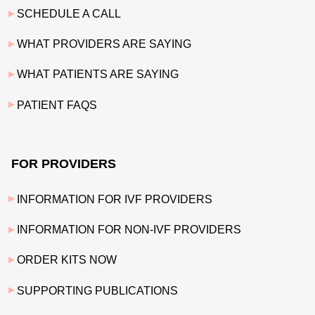
SCHEDULE A CALL
WHAT PROVIDERS ARE SAYING
WHAT PATIENTS ARE SAYING
PATIENT FAQS
FOR PROVIDERS
INFORMATION FOR IVF PROVIDERS
INFORMATION FOR NON-IVF PROVIDERS
ORDER KITS NOW
SUPPORTING PUBLICATIONS