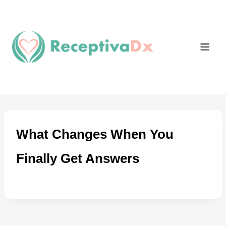
Skip
to
content
What Changes When You
Finally Get Answers