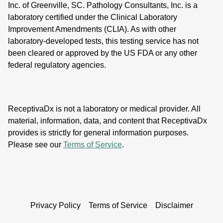
Inc. of Greenville, SC. Pathology Consultants, Inc. is a
laboratory certified under the Clinical Laboratory
Improvement Amendments (CLIA). As with other
laboratory-developed tests, this testing service has not
been cleared or approved by the US FDA or any other
federal regulatory agencies.
ReceptivaDx is not a laboratory or medical provider. All
material, information, data, and content that ReceptivaDx
provides is strictly for general information purposes.
Please see our
Terms of Service
.
Privacy Policy
Terms of Service
Disclaimer