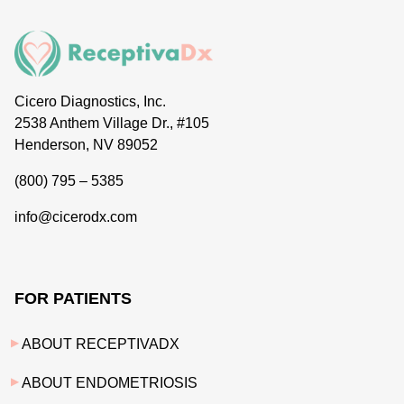
Cicero Diagnostics, Inc.
2538 Anthem Village Dr., #105
Henderson, NV 89052
(800) 795 – 5385
info@cicerodx.com
FOR PATIENTS
ABOUT RECEPTIVADX
ABOUT ENDOMETRIOSIS