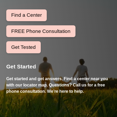
Find a Center
FREE Phone Consultation
Get Tested
Get Started
Get started and get answers. Find a center near you
with our locator map. Questions? Call us for a free
phone consultation. We’re here to help.