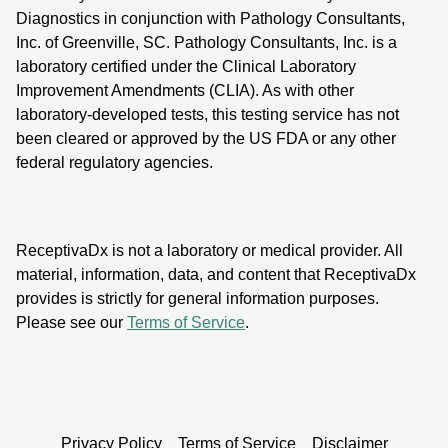
Diagnostics in conjunction with Pathology Consultants,
Inc. of Greenville, SC. Pathology Consultants, Inc. is a
laboratory certified under the Clinical Laboratory
Improvement Amendments (CLIA). As with other
laboratory-developed tests, this testing service has not
been cleared or approved by the US FDA or any other
federal regulatory agencies.
ReceptivaDx is not a laboratory or medical provider. All
material, information, data, and content that ReceptivaDx
provides is strictly for general information purposes.
Please see our
Terms of Service
.
Privacy Policy
Terms of Service
Disclaimer