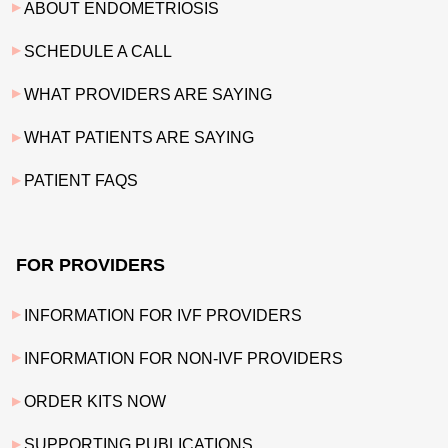
ABOUT ENDOMETRIOSIS
SCHEDULE A CALL
WHAT PROVIDERS ARE SAYING
WHAT PATIENTS ARE SAYING
PATIENT FAQS
FOR PROVIDERS
INFORMATION FOR IVF PROVIDERS
INFORMATION FOR NON-IVF PROVIDERS
ORDER KITS NOW
SUPPORTING PUBLICATIONS