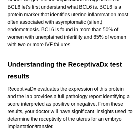
BCL6 let’s first understand what BCL6 is. BCL6 is a
protein marker that identifies uterine inflammation most
often associated with asymptomatic (silent)
endometriosis. BCL6 is found in more than 50% of
women with unexplained infertility and 65% of women
with two or more IVF failures.
Understanding the ReceptivaDx test
results
ReceptivaDx evaluates the expression of this protein
and the lab provides a full pathology report identifying a
score interpreted as positive or negative. From these
results, your doctor will have significant insights used to
determine the receptivity of the uterus for an embryo
implantation/transfer.