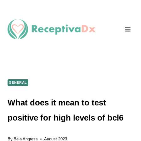
Skip
to
content
GENERAL
What does it mean to test
positive for high levels of bcl6
By
Bela Angress
August 2023