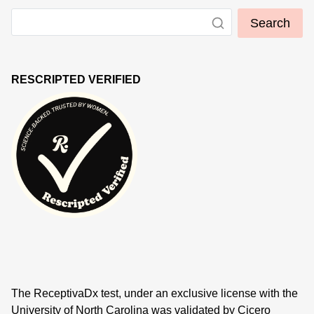
Search
RESCRIPTED VERIFIED
The ReceptivaDx test, under an exclusive license with the
University of North Carolina was validated by Cicero