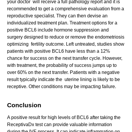
your doctor will receive a full pathology report and it is
recommended to get a comprehensive evaluation from a
reproductive specialist. They can then devise an
individualized treatment plan. Treatment options for a
positive BCL6 include hormone suppression and
surgery designed to reduce or remove the endometriosis
optimizing fertility outcome. Left untreated, studies show
patients with positive BCL6 have less than a 12%
chance for success on the next transfer cycle. However,
with treatment, the probability of success jumps up to
over 60% on the next transfer. Patients with a negative
result typically indicate the uterine lining is likely to be
receptive. Other conditions may be impacting failure.
Conclusion
A positive result for high levels of BCL6 after taking the
ReceptivaDx test can provide valuable information
during the IVF process. It can indicate inflammation on