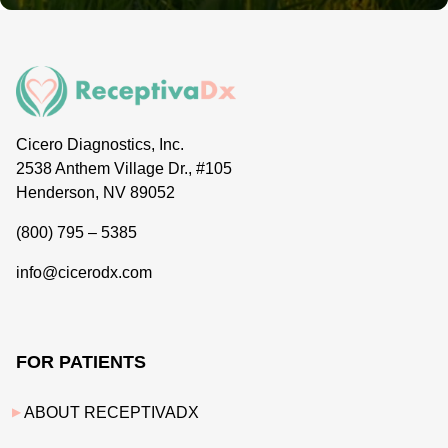
Cicero Diagnostics, Inc.
2538 Anthem Village Dr., #105
Henderson, NV 89052
(800) 795 – 5385
info@cicerodx.com
FOR PATIENTS
ABOUT RECEPTIVADX