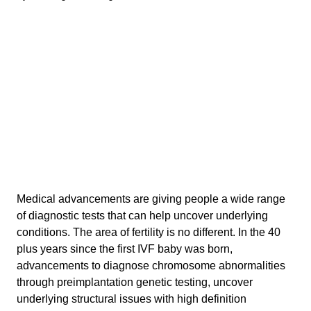
Medical advancements are giving people a wide range
of diagnostic tests that can help uncover underlying
conditions. The area of fertility is no different. In the 40
plus years since the first IVF baby was born,
advancements to diagnose chromosome abnormalities
through preimplantation genetic testing, uncover
underlying structural issues with high definition