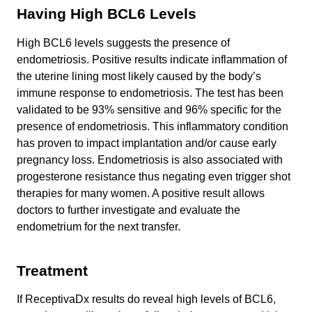
Having High BCL6 Levels
High BCL6 levels suggests the presence of
endometriosis. Positive results indicate inflammation of
the uterine lining most likely caused by the body’s
immune response to endometriosis. The test has been
validated to be 93% sensitive and 96% specific for the
presence of endometriosis. This inflammatory condition
has proven to impact implantation and/or cause early
pregnancy loss. Endometriosis is also associated with
progesterone resistance thus negating even trigger shot
therapies for many women. A positive result allows
doctors to further investigate and evaluate the
endometrium for the next transfer.
Treatment
If ReceptivaDx results do reveal high levels of BCL6,