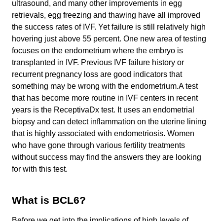
ultrasound, and many other improvements in egg
retrievals, egg freezing and thawing have all improved
the success rates of IVF. Yet failure is still relatively high
hovering just above 55 percent. One new area of testing
focuses on the endometrium where the embryo is
transplanted in IVF. Previous IVF failure history or
recurrent pregnancy loss are good indicators that
something may be wrong with the endometrium.A test
that has become more routine in IVF centers in recent
years is the ReceptivaDx test. It uses an endometrial
biopsy and can detect inflammation on the uterine lining
that is highly associated with endometriosis. Women
who have gone through various fertility treatments
without success may find the answers they are looking
for with this test.
What is BCL6?
Before we get into the implications of high levels of