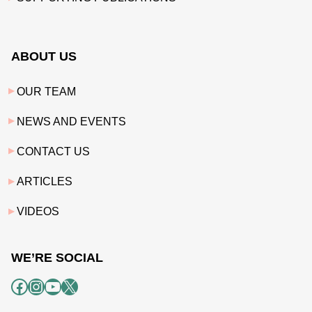
ABOUT US
OUR TEAM
NEWS AND EVENTS
CONTACT US
ARTICLES
VIDEOS
WE’RE SOCIAL
Facebook
Instagram
YouTube
X