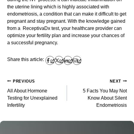
the uterine lining which is highly associated with
endometriosis, a condition that can make it difficult to get
pregnant and stay pregnant. With the knowledge gained
from a ReceptivaDx test, your healthcare provider can
optimize your fertility plan and increase your chances of
a successful pregnancy.
Share this article:
PREVIOUS
NEXT
Post
All About Hormone
5 Facts You May Not
navigation
Testing for Unexplained
Know About Silent
Infertility
Endometriosis