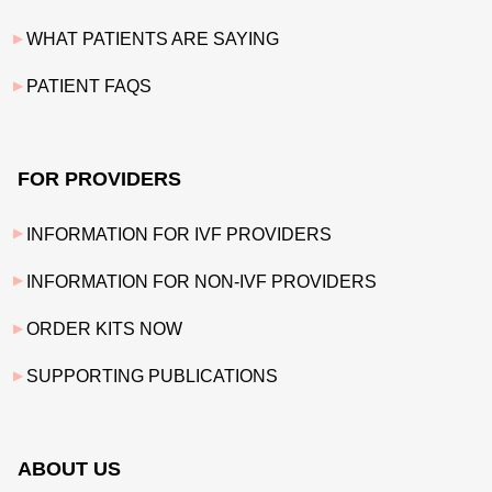
WHAT PATIENTS ARE SAYING
PATIENT FAQS
FOR PROVIDERS
INFORMATION FOR IVF PROVIDERS
INFORMATION FOR NON-IVF PROVIDERS
ORDER KITS NOW
SUPPORTING PUBLICATIONS
ABOUT US