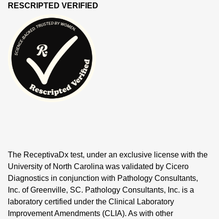
RESCRIPTED VERIFIED
The ReceptivaDx test, under an exclusive license with the
University of North Carolina was validated by Cicero
Diagnostics in conjunction with Pathology Consultants,
Inc. of Greenville, SC. Pathology Consultants, Inc. is a
laboratory certified under the Clinical Laboratory
Improvement Amendments (CLIA). As with other