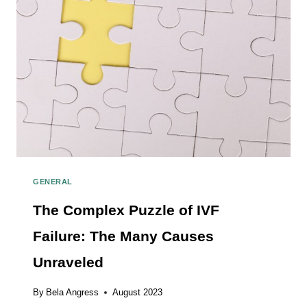
GENERAL
The Complex Puzzle of IVF
Failure: The Many Causes
Unraveled
By
Bela Angress
August 2023