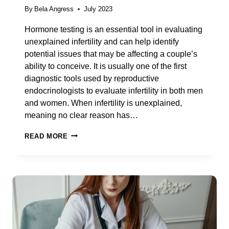
By
Bela Angress
July 2023
Hormone testing is an essential tool in evaluating
unexplained infertility and can help identify
potential issues that may be affecting a couple’s
ability to conceive. It is usually one of the first
diagnostic tools used by reproductive
endocrinologists to evaluate infertility in both men
and women. When infertility is unexplained,
meaning no clear reason has…
ALL
READ MORE
ABOUT
HORMONE
TESTING
FOR
UNEXPLAINED
INFERTILITY