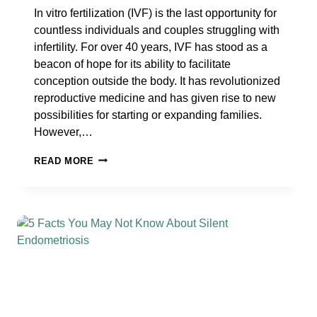
In vitro fertilization (IVF) is the last opportunity for
countless individuals and couples struggling with
infertility. For over 40 years, IVF has stood as a
beacon of hope for its ability to facilitate
conception outside the body. It has revolutionized
reproductive medicine and has given rise to new
possibilities for starting or expanding families.
However,…
THE
READ MORE
COMPLEX
PUZZLE
OF
IVF
FAILURE:
THE
MANY
CAUSES
UNRAVELED