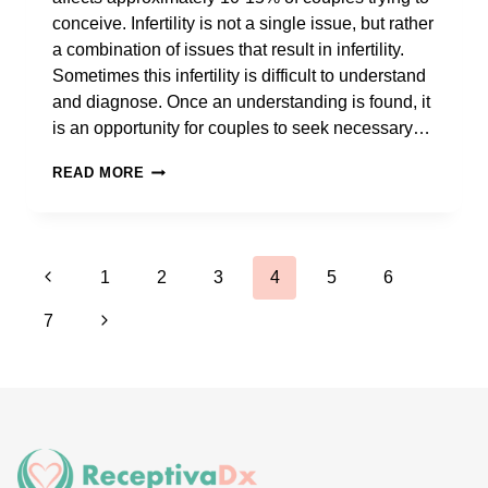
conceive. Infertility is not a single issue, but rather
a combination of issues that result in infertility.
Sometimes this infertility is difficult to understand
and diagnose. Once an understanding is found, it
is an opportunity for couples to seek necessary…
WHAT
READ MORE
FACTORS
MIGHT
HAVE
Page
Previous
INFLUENCED
1
2
3
4
5
6
MY
navigation
Page
Next
7
FAILED
IVF
Page
CYCLE?