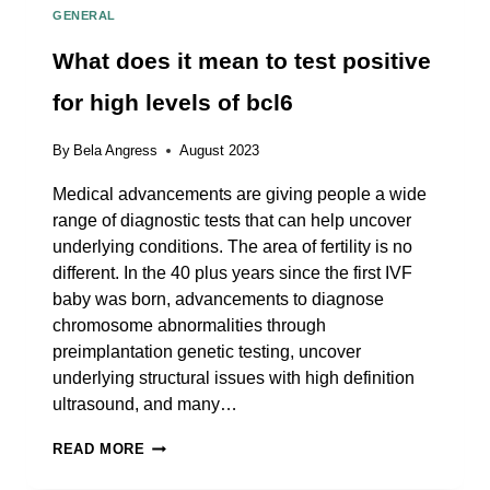
GENERAL
What does it mean to test positive
for high levels of bcl6
By
Bela Angress
August 2023
Medical advancements are giving people a wide
range of diagnostic tests that can help uncover
underlying conditions. The area of fertility is no
different. In the 40 plus years since the first IVF
baby was born, advancements to diagnose
chromosome abnormalities through
preimplantation genetic testing, uncover
underlying structural issues with high definition
ultrasound, and many…
WHAT
READ MORE
DOES