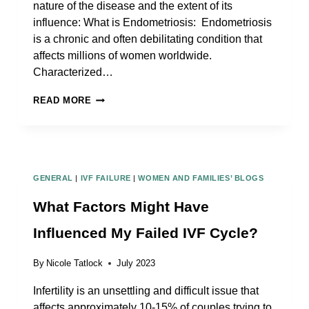
nature of the disease and the extent of its
influence: What is Endometriosis: Endometriosis
is a chronic and often debilitating condition that
affects millions of women worldwide.
Characterized…
WHAT
READ MORE
KIND
OF
DOCTOR
SHOULD
GENERAL
|
IVF FAILURE
|
WOMEN AND FAMILIES’ BLOGS
I
SEE
What Factors Might Have
FOR
Influenced My Failed IVF Cycle?
ENDOMETRIOSIS
ISSUES
By
Nicole Tatlock
July 2023
Infertility is an unsettling and difficult issue that
affects approximately 10-15% of couples trying to