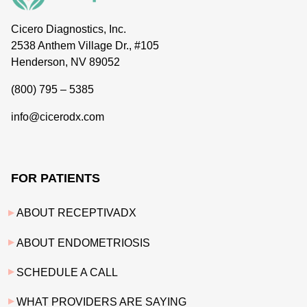
Cicero Diagnostics, Inc.
2538 Anthem Village Dr., #105
Henderson, NV 89052
(800) 795 – 5385
info@cicerodx.com
FOR PATIENTS
ABOUT RECEPTIVADX
ABOUT ENDOMETRIOSIS
SCHEDULE A CALL
WHAT PROVIDERS ARE SAYING