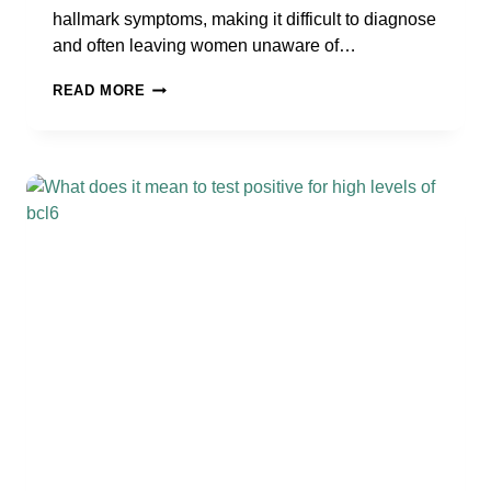
hallmark symptoms, making it difficult to diagnose
and often leaving women unaware of…
5
READ MORE
FACTS
YOU
MAY
NOT
KNOW
ABOUT
SILENT
ENDOMETRIOSIS