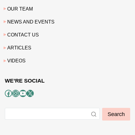
OUR TEAM
NEWS AND EVENTS
CONTACT US
ARTICLES
VIDEOS
WE’RE SOCIAL
Facebook
Instagram
YouTube
X
Search