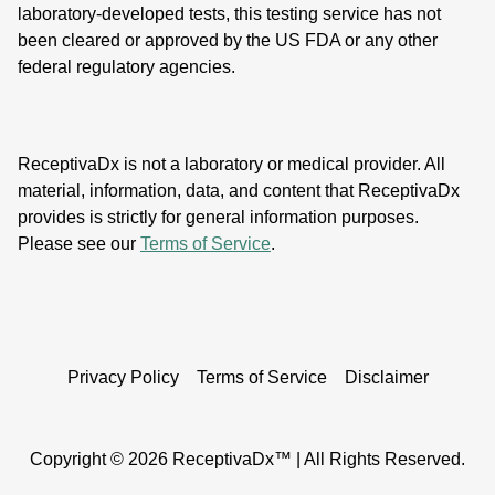
laboratory-developed tests, this testing service has not
been cleared or approved by the US FDA or any other
federal regulatory agencies.
ReceptivaDx is not a laboratory or medical provider. All
material, information, data, and content that ReceptivaDx
provides is strictly for general information purposes.
Please see our
Terms of Service
.
Privacy Policy
Terms of Service
Disclaimer
Copyright ©
2026 ReceptivaDx™ | All Rights Reserved.