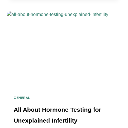
IT
MEAN
TO
TEST
POSITIVE
FOR
HIGH
LEVELS
OF
BCL6
GENERAL
All About Hormone Testing for
Unexplained Infertility