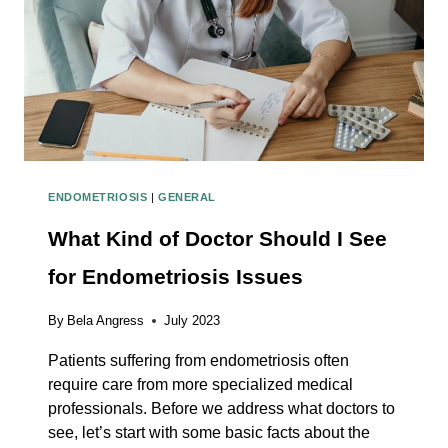
ENDOMETRIOSIS
|
GENERAL
What Kind of Doctor Should I See
for Endometriosis Issues
By
Bela Angress
July 2023
Patients suffering from endometriosis often
require care from more specialized medical
professionals. Before we address what doctors to
see, let’s start with some basic facts about the