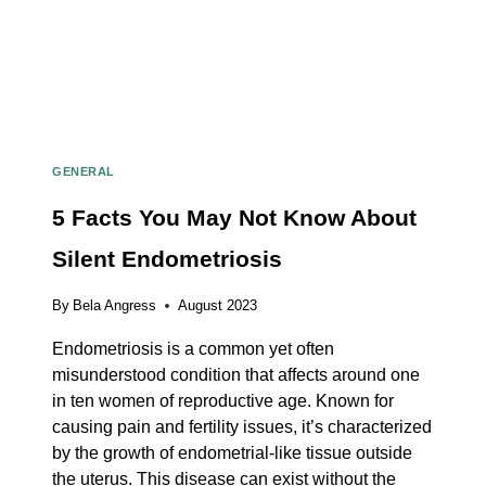
GENERAL
5 Facts You May Not Know About
Silent Endometriosis
By
Bela Angress
August 2023
Endometriosis is a common yet often
misunderstood condition that affects around one
in ten women of reproductive age. Known for
causing pain and fertility issues, it’s characterized
by the growth of endometrial-like tissue outside
the uterus. This disease can exist without the