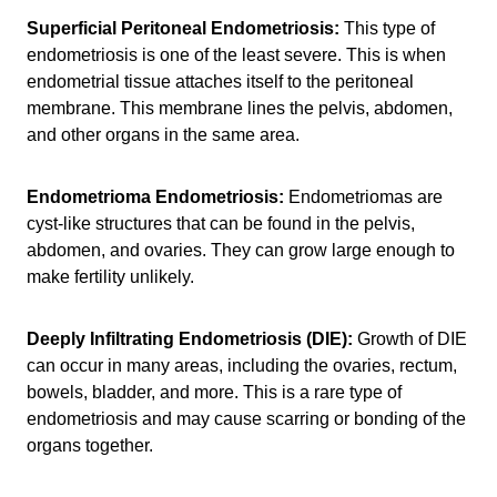
Superficial Peritoneal Endometriosis:
This type of
endometriosis is one of the least severe. This is when
endometrial tissue attaches itself to the peritoneal
membrane. This membrane lines the pelvis, abdomen,
and other organs in the same area.
Endometrioma Endometriosis:
Endometriomas are
cyst-like structures that can be found in the pelvis,
abdomen, and ovaries. They can grow large enough to
make fertility unlikely.
Deeply Infiltrating Endometriosis (DIE):
Growth of DIE
can occur in many areas, including the ovaries, rectum,
bowels, bladder, and more. This is a rare type of
endometriosis and may cause scarring or bonding of the
organs together.