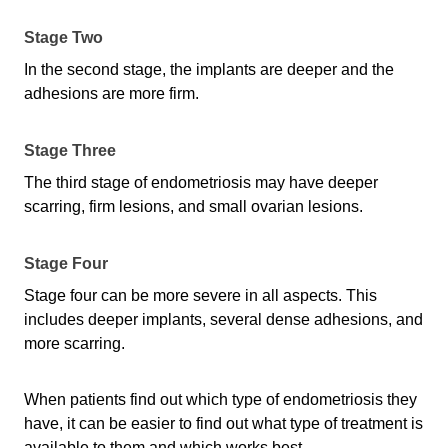
Stage Two
In the second stage, the implants are deeper and the
adhesions are more firm.
Stage Three
The third stage of endometriosis may have deeper
scarring, firm lesions, and small ovarian lesions.
Stage Four
Stage four can be more severe in all aspects. This
includes deeper implants, several dense adhesions, and
more scarring.
When patients find out which type of endometriosis they
have, it can be easier to find out what type of treatment is
available to them and which works best.