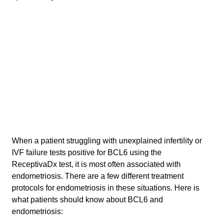
When a patient struggling with unexplained infertility or
IVF failure tests positive for BCL6 using the
ReceptivaDx test, it is most often associated with
endometriosis. There are a few different treatment
protocols for endometriosis in these situations. Here is
what patients should know about BCL6 and
endometriosis: