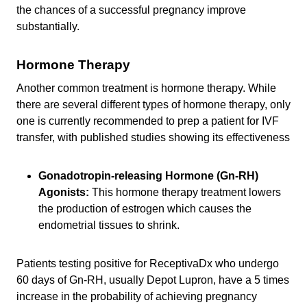
the chances of a successful pregnancy improve
substantially.
Hormone Therapy
Another common treatment is hormone therapy. While
there are several different types of hormone therapy, only
one is currently recommended to prep a patient for IVF
transfer, with published studies showing its effectiveness
Gonadotropin-releasing Hormone (Gn-RH)
Agonists:
This hormone therapy treatment lowers
the production of estrogen which causes the
endometrial tissues to shrink.
Patients testing positive for ReceptivaDx who undergo
60 days of Gn-RH, usually Depot Lupron, have a 5 times
increase in the probability of achieving pregnancy