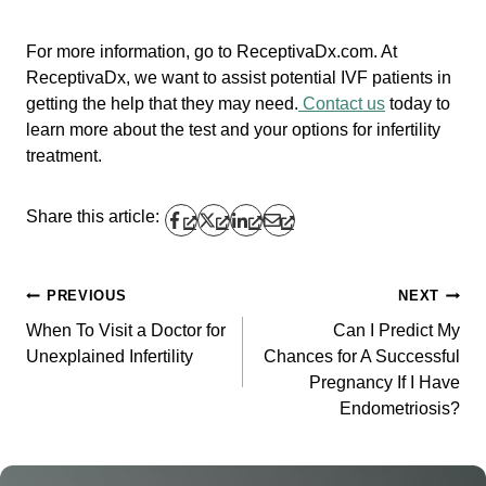
For more information, go to ReceptivaDx.com. At
ReceptivaDx, we want to assist potential IVF patients in
getting the help that they may need.
Contact us
today to
learn more about the test and your options for infertility
treatment.
Share this article:
PREVIOUS
NEXT
Post
When To Visit a Doctor for
Can I Predict My
navigation
Unexplained Infertility
Chances for A Successful
Pregnancy If I Have
Endometriosis?