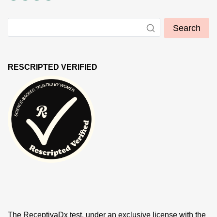
Search
RESCRIPTED VERIFIED
The ReceptivaDx test, under an exclusive license with the