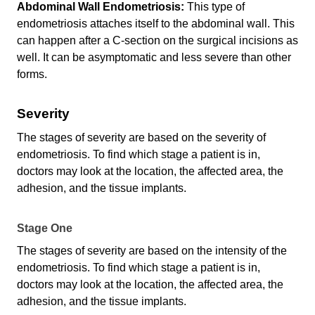
Abdominal Wall Endometriosis:
This type of
endometriosis attaches itself to the abdominal wall. This
can happen after a C-section on the surgical incisions as
well. It can be asymptomatic and less severe than other
forms.
Severity
The stages of severity are based on the severity of
endometriosis. To find which stage a patient is in,
doctors may look at the location, the affected area, the
adhesion, and the tissue implants.
Stage One
The stages of severity are based on the intensity of the
endometriosis. To find which stage a patient is in,
doctors may look at the location, the affected area, the
adhesion, and the tissue implants.