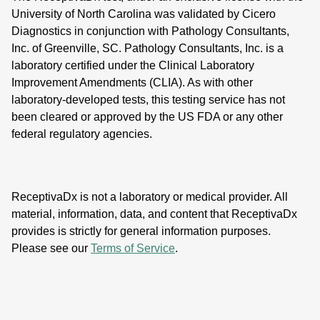
University of North Carolina was validated by Cicero
Diagnostics in conjunction with Pathology Consultants,
Inc. of Greenville, SC. Pathology Consultants, Inc. is a
laboratory certified under the Clinical Laboratory
Improvement Amendments (CLIA). As with other
laboratory-developed tests, this testing service has not
been cleared or approved by the US FDA or any other
federal regulatory agencies.
ReceptivaDx is not a laboratory or medical provider. All
material, information, data, and content that ReceptivaDx
provides is strictly for general information purposes.
Please see our
Terms of Service
.