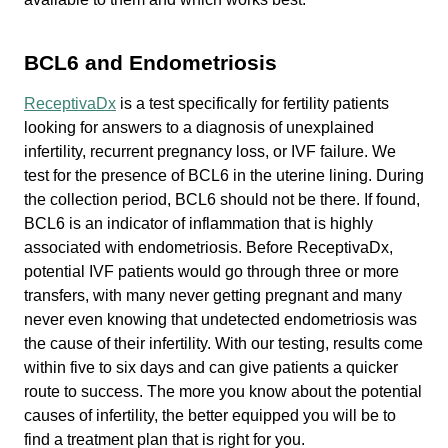
BCL6 and Endometriosis
ReceptivaDx
is a test specifically for fertility patients
looking for answers to a diagnosis of unexplained
infertility, recurrent pregnancy loss, or IVF failure. We
test for the presence of BCL6 in the uterine lining. During
the collection period, BCL6 should not be there. If found,
BCL6 is an indicator of inflammation that is highly
associated with endometriosis. Before ReceptivaDx,
potential IVF patients would go through three or more
transfers, with many never getting pregnant and many
never even knowing that undetected endometriosis was
the cause of their infertility. With our testing, results come
within five to six days and can give patients a quicker
route to success. The more you know about the potential
causes of infertility, the better equipped you will be to
find a treatment plan that is right for you.