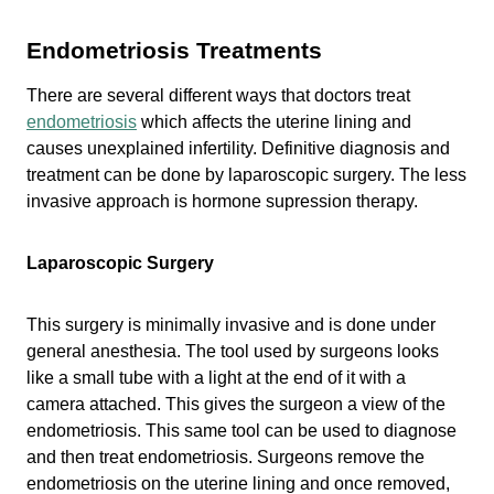
Endometriosis Treatments
There are several different ways that doctors treat
endometriosis
which affects the uterine lining and
causes unexplained infertility. Definitive diagnosis and
treatment can be done by laparoscopic surgery. The less
invasive approach is hormone supression therapy.
Laparoscopic Surgery
This surgery is minimally invasive and is done under
general anesthesia. The tool used by surgeons looks
like a small tube with a light at the end of it with a
camera attached. This gives the surgeon a view of the
endometriosis. This same tool can be used to diagnose
and then treat endometriosis. Surgeons remove the
endometriosis on the uterine lining and once removed,