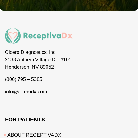
Cicero Diagnostics, Inc.
2538 Anthem Village Dr., #105
Henderson, NV 89052
(800) 795 – 5385
info@cicerodx.com
FOR PATIENTS
ABOUT RECEPTIVADX