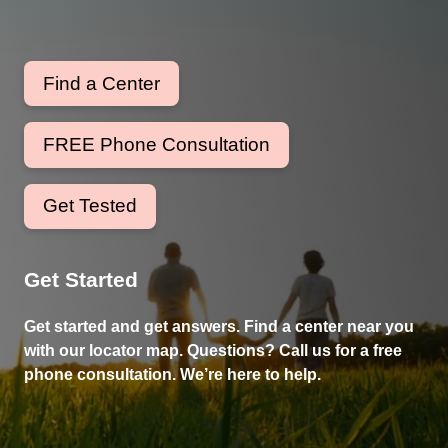
Find a Center
FREE Phone Consultation
Get Tested
Get Started
Get started and get answers. Find a center near you
with our locator map. Questions? Call us for a free
phone consultation. We’re here to help.