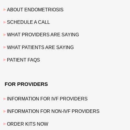
ABOUT ENDOMETRIOSIS
SCHEDULE A CALL
WHAT PROVIDERS ARE SAYING
WHAT PATIENTS ARE SAYING
PATIENT FAQS
FOR PROVIDERS
INFORMATION FOR IVF PROVIDERS
INFORMATION FOR NON-IVF PROVIDERS
ORDER KITS NOW