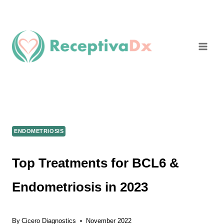
Skip
to
content
ENDOMETRIOSIS
Top Treatments for BCL6 &
Endometriosis in 2023
By
Cicero Diagnostics
November 2022