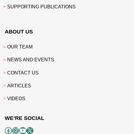
SUPPORTING PUBLICATIONS
ABOUT US
OUR TEAM
NEWS AND EVENTS
CONTACT US
ARTICLES
VIDEOS
WE’RE SOCIAL
Facebook
Instagram
YouTube
X