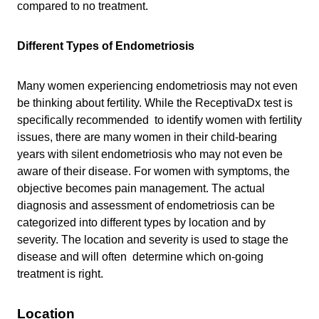
compared to no treatment.
Different Types of Endometriosis
Many women experiencing endometriosis may not even
be thinking about fertility. While the ReceptivaDx test is
specifically recommended to identify women with fertility
issues, there are many women in their child-bearing
years with silent endometriosis who may not even be
aware of their disease. For women with symptoms, the
objective becomes pain management. The actual
diagnosis and assessment of endometriosis can be
categorized into different types by location and by
severity. The location and severity is used to stage the
disease and will often determine which on-going
treatment is right.
Location