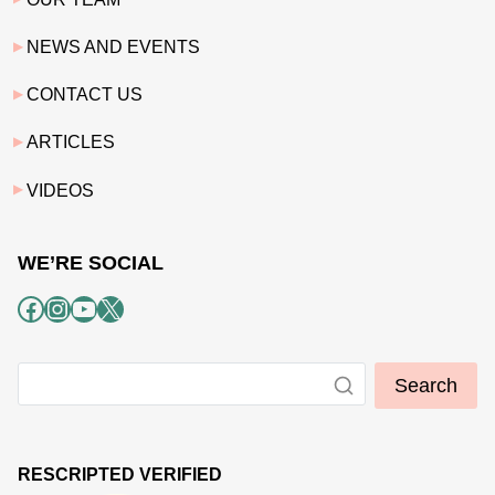
NEWS AND EVENTS
CONTACT US
ARTICLES
VIDEOS
WE’RE SOCIAL
Facebook
Instagram
YouTube
X
Search
RESCRIPTED VERIFIED