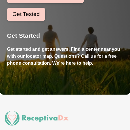
Get Tested
Get Started
Get started and get answers. Find a center near you
with our locator map. Questions? Call us for a free
phone consultation. We’re here to help.