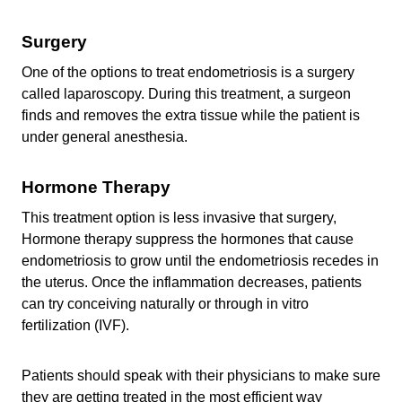
Surgery
One of the options to treat endometriosis is a surgery
called laparoscopy. During this treatment, a surgeon
finds and removes the extra tissue while the patient is
under general anesthesia.
Hormone Therapy
This treatment option is less invasive that surgery,
Hormone therapy
suppress the hormones that cause
endometriosis to grow
until the endometriosis recedes in
the uterus. Once the inflammation decreases, patients
can try conceiving naturally or through in vitro
fertilization (IVF).
Patients should speak with their physicians to make sure
they are getting treated in the most efficient way