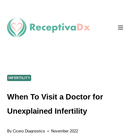
Skip
to
content
INFERTILITY
When To Visit a Doctor for
Unexplained Infertility
By
Cicero Diagnostics
November 2022