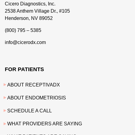
Cicero Diagnostics, Inc.
2538 Anthem Village Dr., #105
Henderson, NV 89052
(800) 795 – 5385
info@cicerodx.com
FOR PATIENTS
ABOUT RECEPTIVADX
ABOUT ENDOMETRIOSIS
SCHEDULE A CALL
WHAT PROVIDERS ARE SAYING