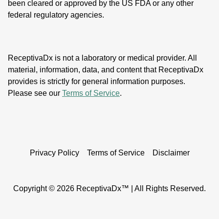
been cleared or approved by the US FDA or any other
federal regulatory agencies.
ReceptivaDx is not a laboratory or medical provider. All
material, information, data, and content that ReceptivaDx
provides is strictly for general information purposes.
Please see our
Terms of Service
.
Privacy Policy
Terms of Service
Disclaimer
Copyright ©
2026 ReceptivaDx™ | All Rights Reserved.