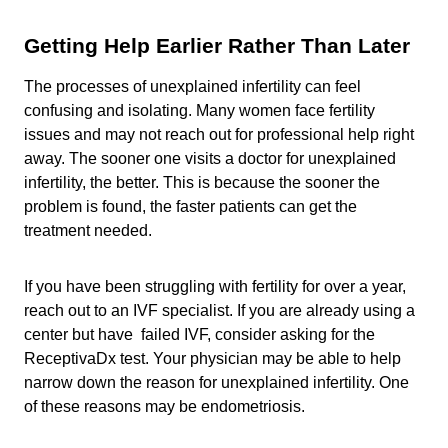
Getting Help Earlier Rather Than Later
The processes of unexplained infertility can feel
confusing and isolating. Many women face fertility
issues and may not reach out for professional help right
away. The sooner one visits a doctor for unexplained
infertility, the better. This is because the sooner the
problem is found, the faster patients can get the
treatment needed.
If you have been struggling with fertility for over a year,
reach out to an IVF specialist. If you are already using a
center but have failed IVF, consider asking for the
ReceptivaDx test. Your physician may be able to help
narrow down the reason for unexplained infertility. One
of these reasons may be endometriosis.