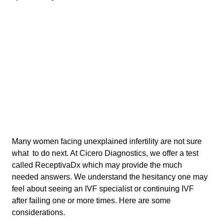
Many women facing unexplained infertility are not sure
what to do next. At Cicero Diagnostics, we offer a test
called ReceptivaDx which may provide the much
needed answers. We understand the hesitancy one may
feel about seeing an IVF specialist or continuing IVF
after failing one or more times. Here are some
considerations.