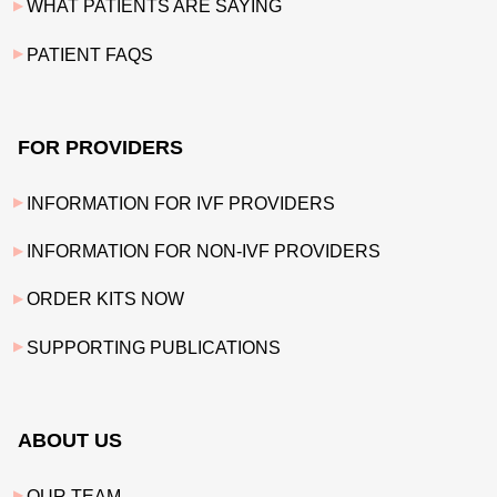
WHAT PATIENTS ARE SAYING
PATIENT FAQS
FOR PROVIDERS
INFORMATION FOR IVF PROVIDERS
INFORMATION FOR NON-IVF PROVIDERS
ORDER KITS NOW
SUPPORTING PUBLICATIONS
ABOUT US
OUR TEAM