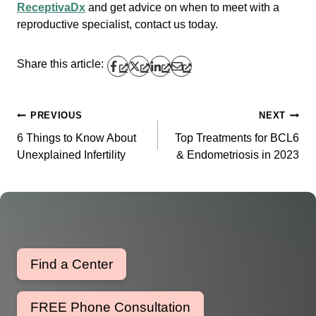
ReceptivaDx
and get advice on when to meet with a
reproductive specialist, contact us today.
Share this article:
PREVIOUS
NEXT
Post
6 Things to Know About
Top Treatments for BCL6
navigation
Unexplained Infertility
& Endometriosis in 2023
Find a Center
FREE Phone Consultation