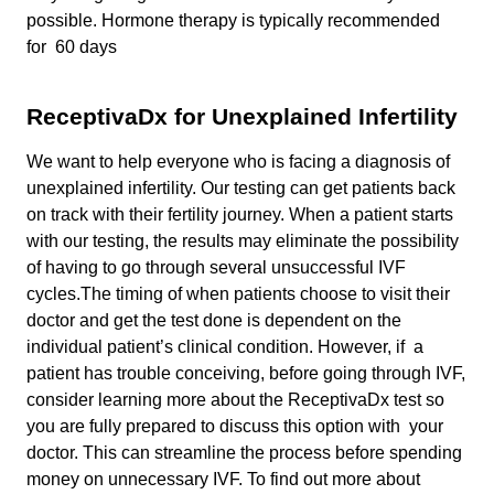
possible. Hormone therapy is typically recommended
for 60 days
ReceptivaDx for Unexplained Infertility
We want to help everyone who is facing a diagnosis of
unexplained infertility. Our testing can get patients back
on track with their fertility journey. When a patient starts
with our testing, the results may eliminate the possibility
of having to go through several unsuccessful IVF
cycles.The timing of when patients choose to visit their
doctor and get the test done is dependent on the
individual patient’s clinical condition. However, if a
patient has trouble conceiving, before going through IVF,
consider learning more about the ReceptivaDx test so
you are fully prepared to discuss this option with your
doctor. This can streamline the process before spending
money on unnecessary IVF. To find out more about