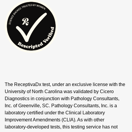
The ReceptivaDx test, under an exclusive license with the
University of North Carolina was validated by Cicero
Diagnostics in conjunction with Pathology Consultants,
Inc. of Greenville, SC. Pathology Consultants, Inc. is a
laboratory certified under the Clinical Laboratory
Improvement Amendments (CLIA). As with other
laboratory-developed tests, this testing service has not