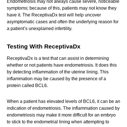
Endometriosis may not always cause severe, noticeable
symptoms; because of this, patients may not know they
have it. The ReceptivaDx test will help uncover
asymptomatic cases and often the underlying reason for
a patient’s unexplained infertility.
Testing With ReceptivaDx
ReceptivaDx is a test that can assist in determining
whether or not patients have endometriosis. It does this
by detecting inflammation of the uterine lining. This
inflammation may be caused by the presence of a
protein called BCL6.
When a patient has elevated levels of BCL6, it can be an
indication of endometriosis. The inflammation caused by
endometriosis may make it more difficult for an embryo
to stick to the endometrial lining when attempting to