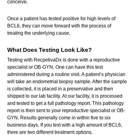
conceive.
Once a patient has tested positive for high levels of
BCL6, they can move forward with the process of
treating the underlying cause.
What Does Testing Look Like?
Testing with RecpetivaDx is done with a reproductive
specialist or OB-GYN. One can have this test
administered during a routine visit. A patient’s physician
will take an endometrial biopsy sample. After the sample
is collected, it is placed in a preservative and then
shipped to our lab facility. At our facility, it is processed
and tested to get a full pathology report. This pathology
report is then sent to your reproductive specialist or OB-
GYN. Results generally come in within five to six
business days. If you test with a high amount of BCL6,
there are two different treatment options.