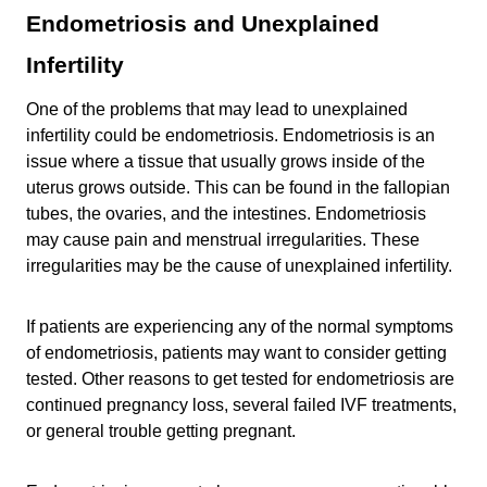
Endometriosis and Unexplained
Infertility
One of the problems that may lead to unexplained
infertility could be endometriosis. Endometriosis is an
issue where a tissue that usually grows inside of the
uterus grows outside. This can be found in the fallopian
tubes, the ovaries, and the intestines. Endometriosis
may cause pain and menstrual irregularities. These
irregularities may be the cause of unexplained infertility.
If patients are experiencing any of the normal symptoms
of endometriosis, patients may want to consider getting
tested. Other reasons to get tested for endometriosis are
continued pregnancy loss, several failed IVF treatments,
or general trouble getting pregnant.