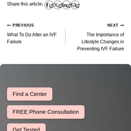
Share this article:
PREVIOUS
NEXT
Post
What To Do After an IVF
The Importance of
navigation
Failure
Lifestyle Changes in
Preventing IVF Failure
Find a Center
FREE Phone Consultation
Get Tested