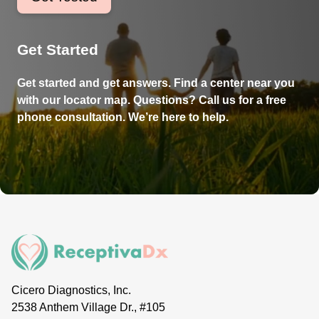
Get Started
Get started and get answers. Find a center near you
with our locator map. Questions? Call us for a free
phone consultation. We’re here to help.
Cicero Diagnostics, Inc.
2538 Anthem Village Dr., #105