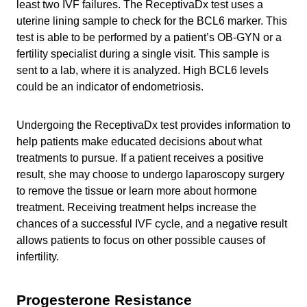
least two IVF failures. The ReceptivaDx test uses a
uterine lining sample to check for the BCL6 marker. This
test is able to be performed by a patient’s OB-GYN or a
fertility specialist during a single visit. This sample is
sent to a lab, where it is analyzed. High BCL6 levels
could be an indicator of endometriosis.
Undergoing the ReceptivaDx test provides information to
help patients make educated decisions about what
treatments to pursue. If a patient receives a positive
result, she may choose to undergo laparoscopy surgery
to remove the tissue or learn more about hormone
treatment. Receiving treatment helps increase the
chances of a successful IVF cycle, and a negative result
allows patients to focus on other possible causes of
infertility.
Progesterone Resistance