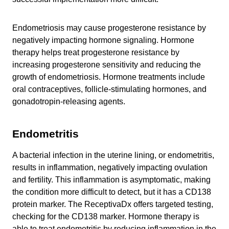
Endometriosis may cause progesterone resistance by
negatively impacting hormone signaling. Hormone
therapy helps treat progesterone resistance by
increasing progesterone sensitivity and reducing the
growth of endometriosis. Hormone treatments include
oral contraceptives, follicle-stimulating hormones, and
gonadotropin-releasing agents.
Endometritis
A bacterial infection in the uterine lining, or endometritis,
results in inflammation, negatively impacting ovulation
and fertility. This inflammation is asymptomatic, making
the condition more difficult to detect, but it has a CD138
protein marker. The ReceptivaDx offers targeted testing,
checking for the CD138 marker. Hormone therapy is
able to treat endometritis by reducing inflammation in the