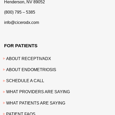
Henderson, NV 89052
(800) 795 – 5385
info@cicerodx.com
FOR PATIENTS
ABOUT RECEPTIVADX
ABOUT ENDOMETRIOSIS
SCHEDULE A CALL
WHAT PROVIDERS ARE SAYING
WHAT PATIENTS ARE SAYING
PATIENT FAQS