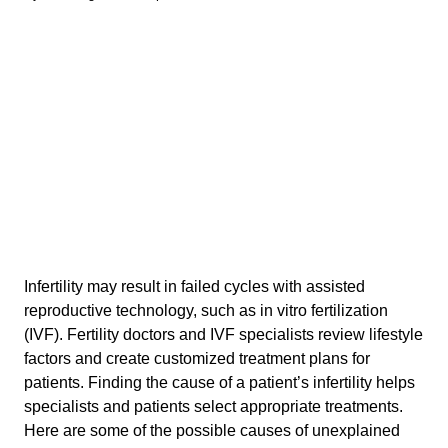
Infertility may result in failed cycles with assisted
reproductive technology, such as in vitro fertilization
(IVF). Fertility doctors and IVF specialists review lifestyle
factors and create customized treatment plans for
patients. Finding the cause of a patient’s infertility helps
specialists and patients select appropriate treatments.
Here are some of the possible causes of unexplained