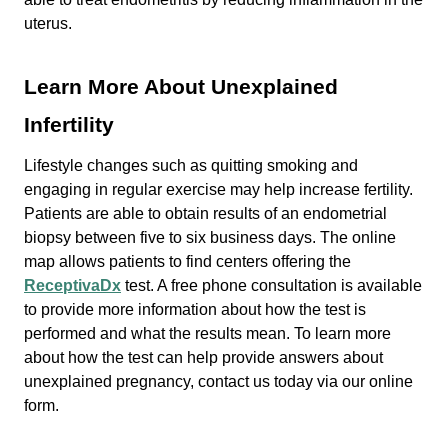
uterus.
Learn More About Unexplained
Infertility
Lifestyle changes such as quitting smoking and
engaging in regular exercise may help increase fertility.
Patients are able to obtain results of an endometrial
biopsy between five to six business days. The online
map allows patients to find centers offering the
ReceptivaDx
test. A free phone consultation is available
to provide more information about how the test is
performed and what the results mean. To learn more
about how the test can help provide answers about
unexplained pregnancy, contact us today via our online
form.