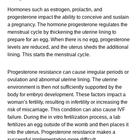
Hormones such as estrogen, prolactin, and
progesterone impact the ability to conceive and sustain
a pregnancy. The hormone progesterone regulates the
menstrual cycle by thickening the uterine lining to
prepare for an egg. When there is no egg, progesterone
levels are reduced, and the uterus sheds the additional
lining. This starts the menstrual cycle.
Progesterone resistance can cause irregular periods or
ovulation and abnormal uterine lining. The uterine
environment is then not sufficiently supported by the
body for embryo development. These factors impact a
woman’s fertility, resulting in infertility or increasing the
risk of miscarriage. This condition can also cause IVF
failure. During the in vitro fertilization process, a lab
fertilizes an egg outside of the womb and then places it
into the uterus. Progesterone resistance makes a
successful implementation more difficult.