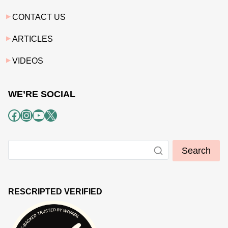
CONTACT US
ARTICLES
VIDEOS
WE’RE SOCIAL
Facebook
Instagram
YouTube
X
Search
RESCRIPTED VERIFIED