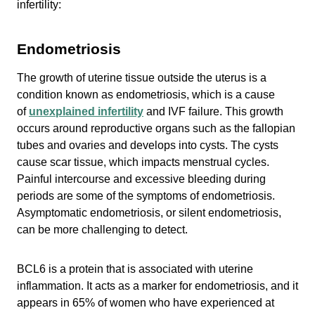
infertility:
Endometriosis
The growth of uterine tissue outside the uterus is a
condition known as endometriosis, which is a cause
of
unexplained infertility
and IVF failure. This growth
occurs around reproductive organs such as the fallopian
tubes and ovaries and develops into cysts. The cysts
cause scar tissue, which impacts menstrual cycles.
Painful intercourse and excessive bleeding during
periods are some of the symptoms of endometriosis.
Asymptomatic endometriosis, or silent endometriosis,
can be more challenging to detect.
BCL6 is a protein that is associated with uterine
inflammation. It acts as a marker for endometriosis, and it
appears in 65% of women who have experienced at