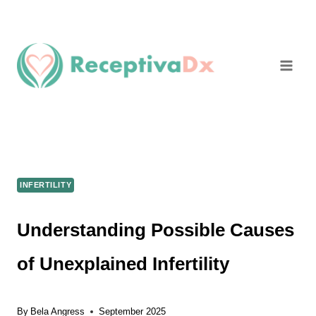
Skip
to
content
INFERTILITY
Understanding Possible Causes
of Unexplained Infertility
By
Bela Angress
September 2025