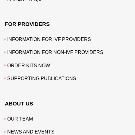
FOR PROVIDERS
INFORMATION FOR IVF PROVIDERS
INFORMATION FOR NON-IVF PROVIDERS
ORDER KITS NOW
SUPPORTING PUBLICATIONS
ABOUT US
OUR TEAM
NEWS AND EVENTS