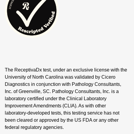
The ReceptivaDx test, under an exclusive license with the
University of North Carolina was validated by Cicero
Diagnostics in conjunction with Pathology Consultants,
Inc. of Greenville, SC. Pathology Consultants, Inc. is a
laboratory certified under the Clinical Laboratory
Improvement Amendments (CLIA). As with other
laboratory-developed tests, this testing service has not
been cleared or approved by the US FDA or any other
federal regulatory agencies.